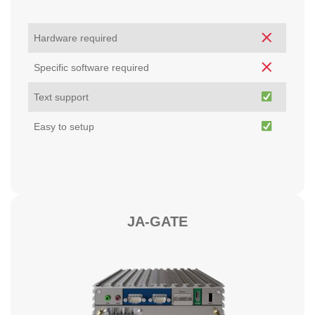
Hardware required
Specific software required
Text support
Easy to setup
JA-GATE