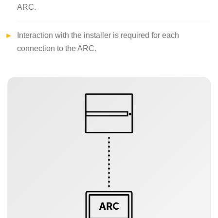
ARC.
Interaction with the installer is required for each
connection to the ARC.