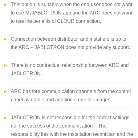
This option is suitable when the end-user does not want
to use MyJABLOTRON app and the ARC does not want
to use the benefits of CLOUD connection.
Connection between distributor and installers is up to
the ARC – JABLOTRON does not provide any support.
There is no contractual relationship between ARC and
JABLOTRON.
ARC has four communication channels from the control
panel available and additional one for images.
JABLOTRON is not responsible for the correct settings
nor the success of the communication – The
responsibility lies with the installation technician and the