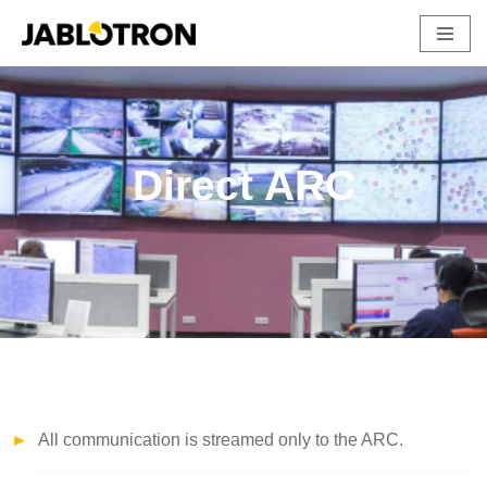
Skip
to
content
Direct ARC
All communication is streamed only to the ARC.