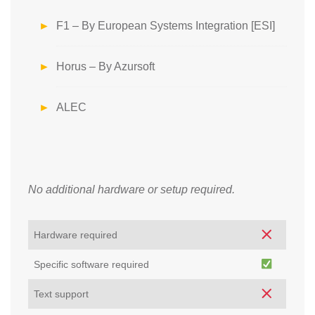
F1 – By European Systems Integration [ESI]
Horus – By Azursoft
ALEC
No additional hardware or setup required.
Hardware required
Specific software required
Text support