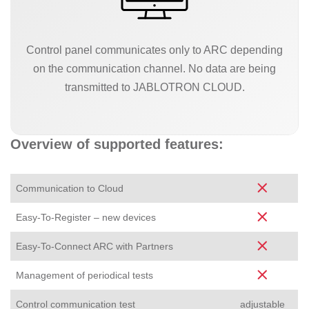
Control panel communicates only to ARC depending
on the communication channel. No data are being
transmitted to JABLOTRON CLOUD.
Overview of supported features:
Communication to Cloud
Easy-To-Register – new devices
Easy-To-Connect ARC with Partners
Management of periodical tests
Control communication test
adjustable