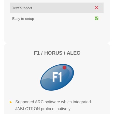
Text support
Easy to setup
F1 / HORUS / ALEC
Supported ARC software which integrated
JABLOTRON protocol natively.