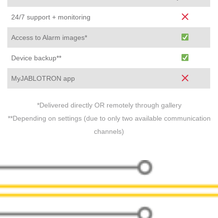
24/7 support + monitoring
Access to Alarm images*
Device backup**
MyJABLOTRON app
*Delivered directly OR remotely through gallery
**Depending on settings (due to only two available communication
channels)