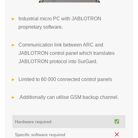
Industrial micro PC with JABLOTRON
proprietary software.
Communication link between ARC and
JABLOTRON control panel which translates
JABLOTRON protocol into SurGard.
Limited to 60 000 connected control panels
.Additionally can utilise GSM backup channel.
Hardware required
Specific software required