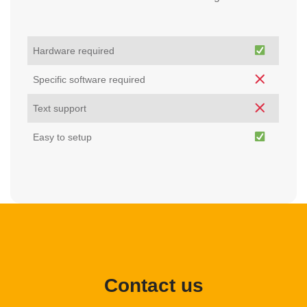
Hardware required
Specific software required
Text support
Easy to setup
Contact us