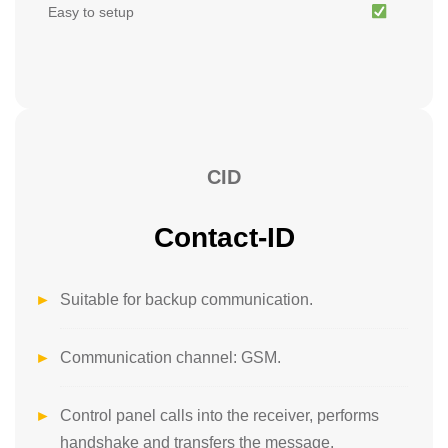
Easy to setup
CID
Contact-ID
Suitable for backup communication.
Communication channel: GSM.
Control panel calls into the receiver, performs
handshake and transfers the message.