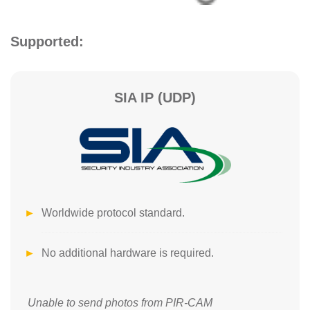
Supported:
SIA IP (UDP)
Worldwide protocol standard.
No additional hardware is required.
Unable to send photos from PIR-CAM